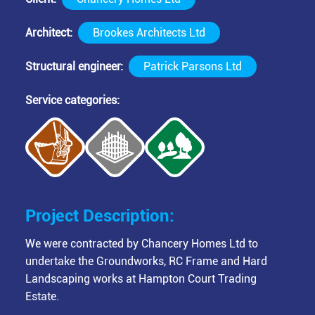
Architect
Brookes Architects Ltd
Structural engineer
Patrick Parsons Ltd
Service categories
Project Description:
We were contracted by Chancery Homes Ltd to
undertake the Groundworks, RC Frame and Hard
Landscaping works at Hampton Court Trading
Estate.