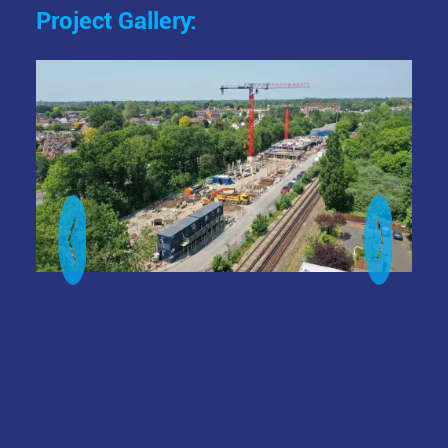
Project Gallery:
Image
Ima