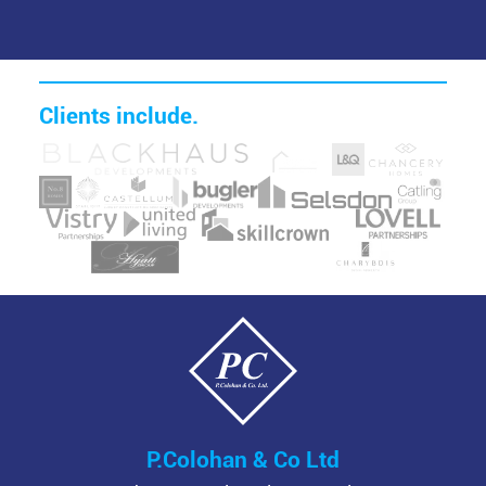
Clients include.
Image
Image
Image
Image
Image
Image
Image
Image
Image
Image
Image
Image
Image
Image
Image
Image
P.Colohan & Co Ltd