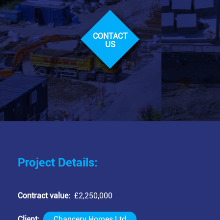
CONTACT
US
Project Details:
Contract value
£2,250,000
Client
Chancery Homes Ltd