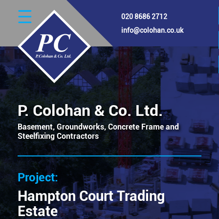
Skip
020 8686 2712
to
main
info@colohan.co.uk
content
Image
P. Colohan & Co. Ltd.
Basement, Groundworks, Concrete Frame and
Steelfixing Contractors
Hampton Court Trading
Estate