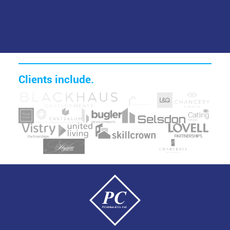
Clients include.
Image
Image
Image
Image
Image
Image
Image
Image
Image
Image
Image
Image
Image
Image
Image
Image