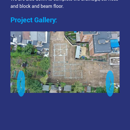
and block and beam floor.
Project Gallery:
Image
Ima