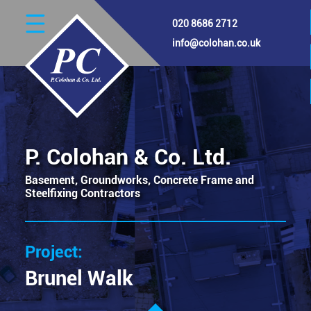
Skip
020 8686 2712
to
main
info@colohan.co.uk
content
Image
P. Colohan & Co. Ltd.
Basement, Groundworks, Concrete Frame and
Steelfixing Contractors
Brunel Walk