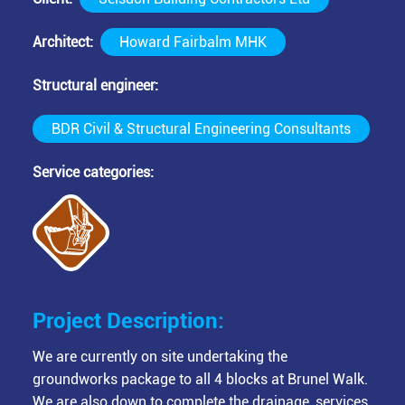
Architect
Howard Fairbalm MHK
Structural engineer
BDR Civil & Structural Engineering Consultants
Service categories
Project Description:
We are currently on site undertaking the
groundworks package to all 4 blocks at Brunel Walk.
We are also down to complete the drainage, services