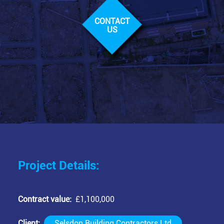
CONTACT
US
Project Details:
Contract value
£1,100,000
Client
Selsdon Building Contractors Ltd